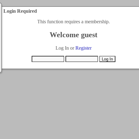
Login Required
This function requires a membership.
Welcome guest
Log In or
Register