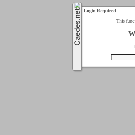
Login Required
This func
W