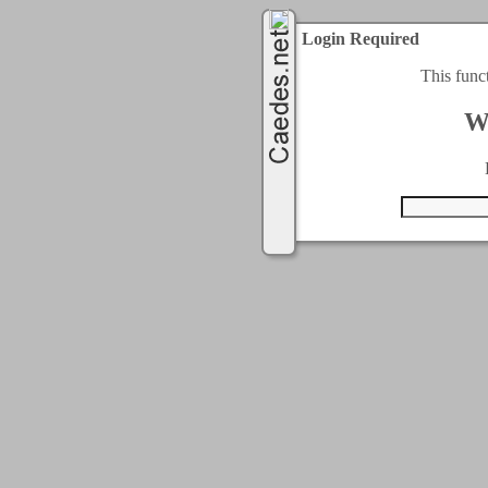
Login Required
This func
W