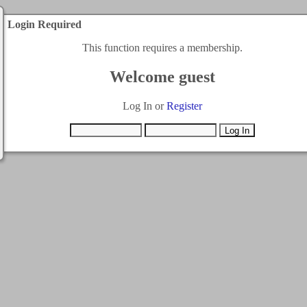
Login Required
This function requires a membership.
Welcome guest
Log In or
Register