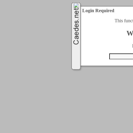
Login Required
This func
W