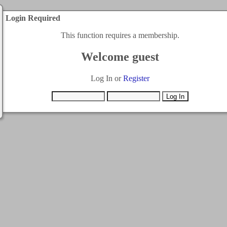
Login Required
This function requires a membership.
Welcome guest
Log In or
Register