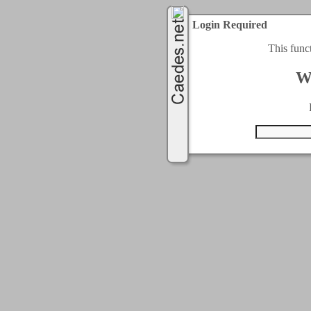
Login Required
This func
W