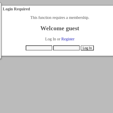
Login Required
This function requires a membership.
Welcome guest
Log In or
Register