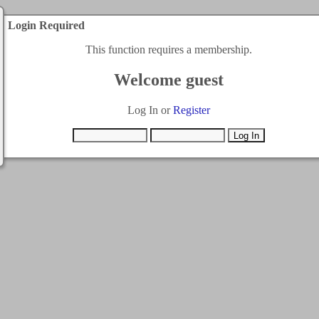
Login Required
This function requires a membership.
Welcome guest
Log In or
Register