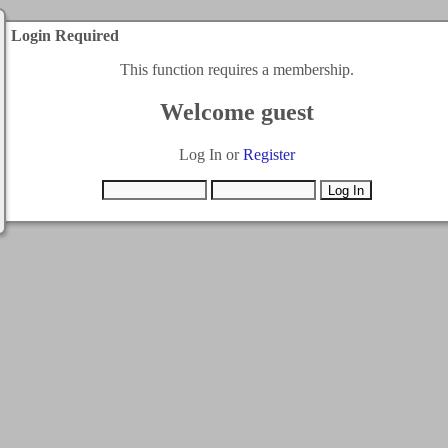
Login Required
This function requires a membership.
Welcome guest
Log In or
Register