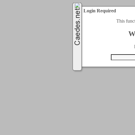
Login Required
This func
W