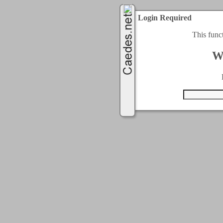
Login Required
This func
W