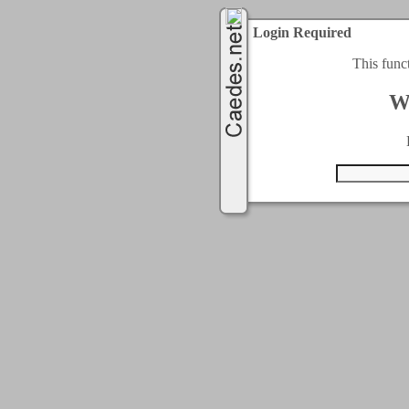
Login Required
This func
W