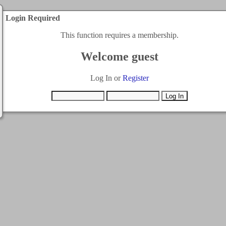
Login Required
This function requires a membership.
Welcome guest
Log In or
Register