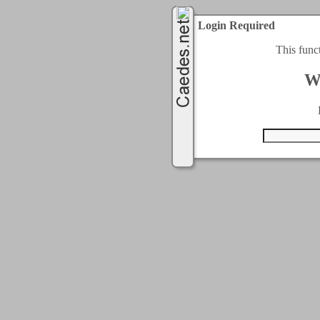
Login Required
This func
W