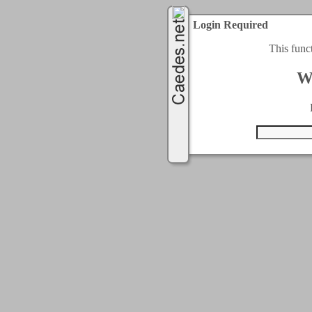
Login Required
This func
W