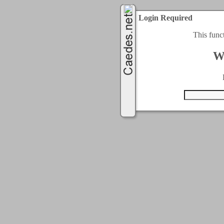
Login Required
This func
W