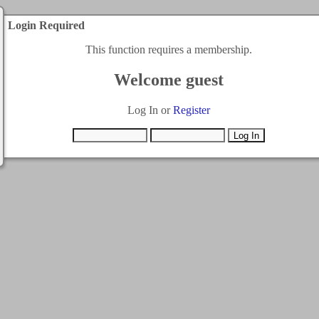
Login Required
This function requires a membership.
Welcome guest
Log In or
Register