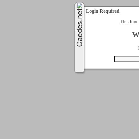
Login Required
This func
W