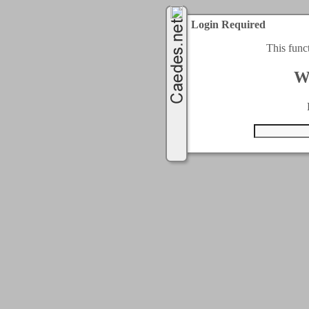
Login Required
This func
W