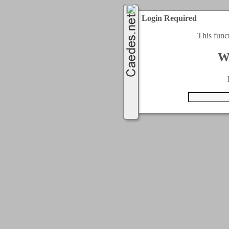
Login Required
This func
W