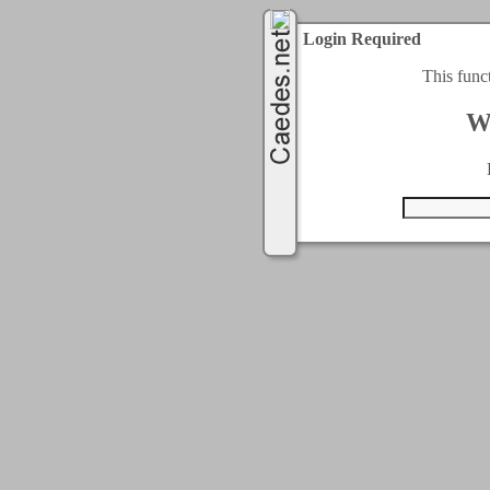
Login Required
This func
W