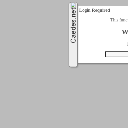
Login Required
This func
W