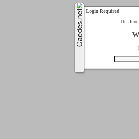
Login Required
This func
W