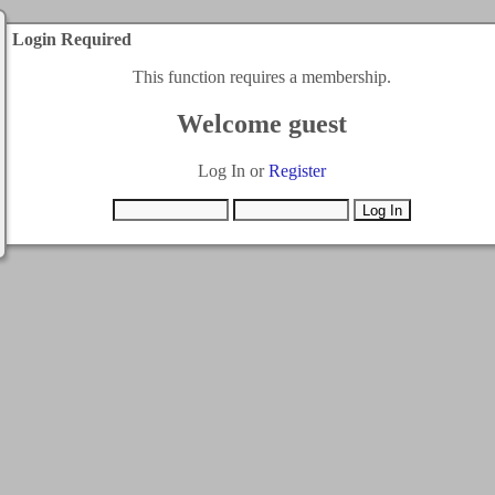
Login Required
This function requires a membership.
Welcome guest
Log In or
Register