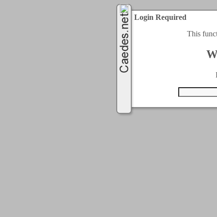
Login Required
This func
W