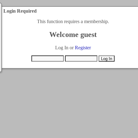
Login Required
This function requires a membership.
Welcome guest
Log In or
Register