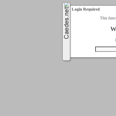
Login Required
This func
W