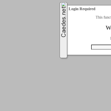
Login Required
This func
W