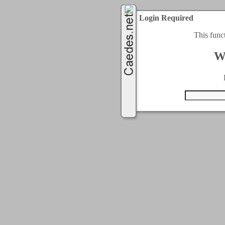
Login Required
This func
W