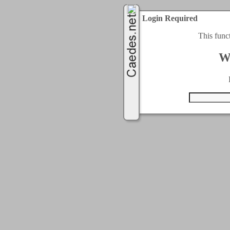
Login Required
This func
W