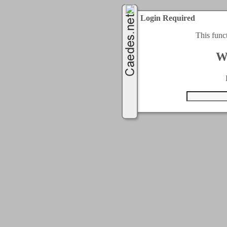
Login Required
This func
W