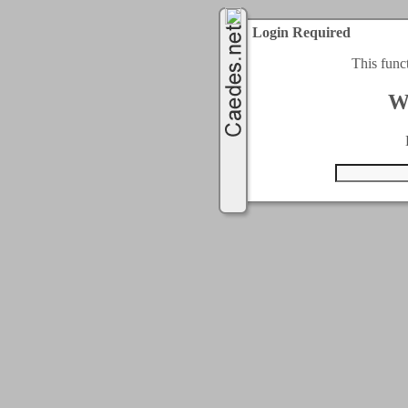
Login Required
This func
W