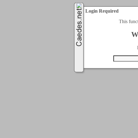
Login Required
This func
W