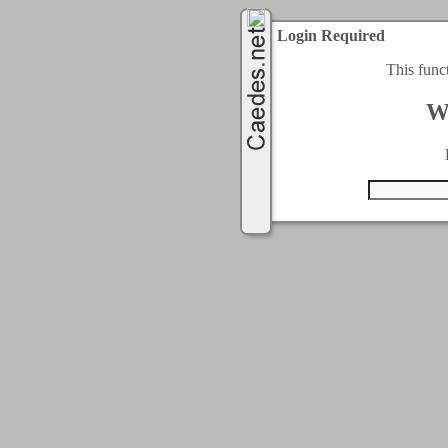
Login Required
This func
W