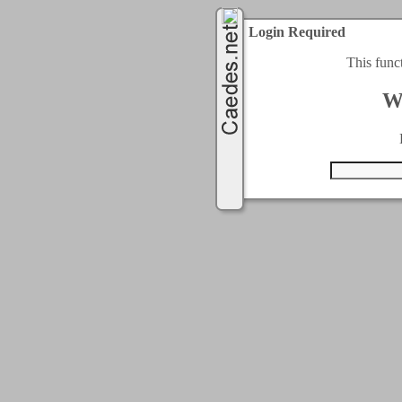
Login Required
This func
W