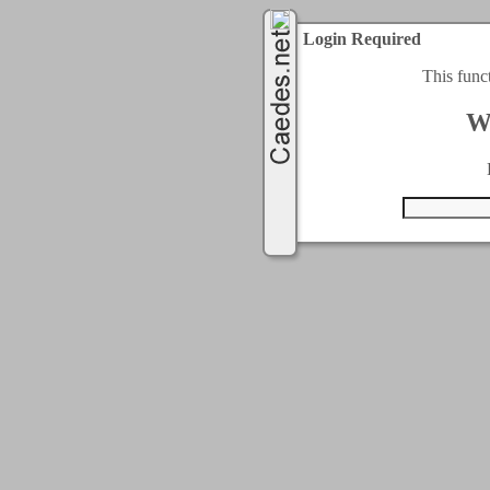
Login Required
This func
W