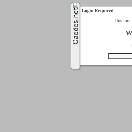
Login Required
This func
W