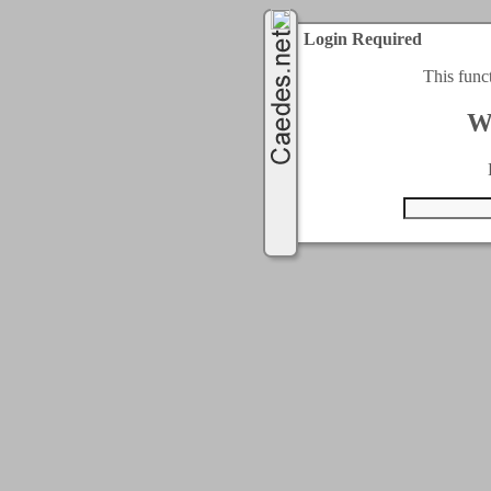
Login Required
This func
W