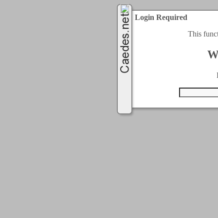
Login Required
This func
W