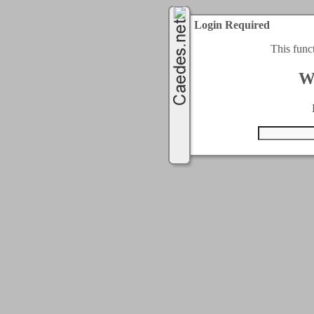
Login Required
This func
W