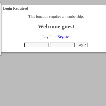
Login Required
This function requires a membership.
Welcome guest
Log In or
Register