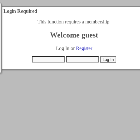
Login Required
This function requires a membership.
Welcome guest
Log In or
Register