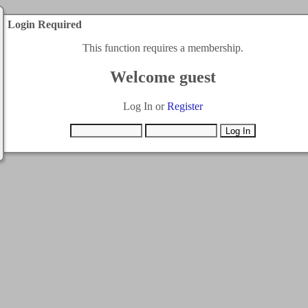
Login Required
This function requires a membership.
Welcome guest
Log In or
Register