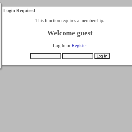
Login Required
This function requires a membership.
Welcome guest
Log In or
Register