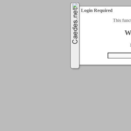
Login Required
This func
W