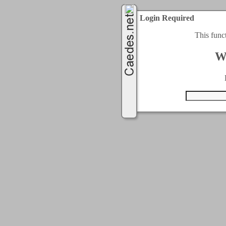
Login Required
This func
W