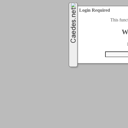
Login Required
This func
W