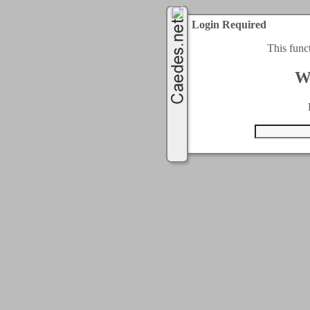
Login Required
This func
W