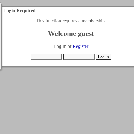
Login Required
This function requires a membership.
Welcome guest
Log In or
Register